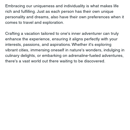
Embracing our uniqueness and individuality is what makes life
rich and fulfilling. Just as each person has their own unique
personality and dreams, also have their own preferences when it
comes to travel and exploration.
Crafting a vacation tailored to one's inner adventurer can truly
enhance the experience, ensuring it aligns perfectly with your
interests, passions, and aspirations. Whether it's exploring
vibrant cities, immersing oneself in nature's wonders, indulging in
culinary delights, or embarking on adrenaline-fueled adventures,
there's a vast world out there waiting to be discovered.