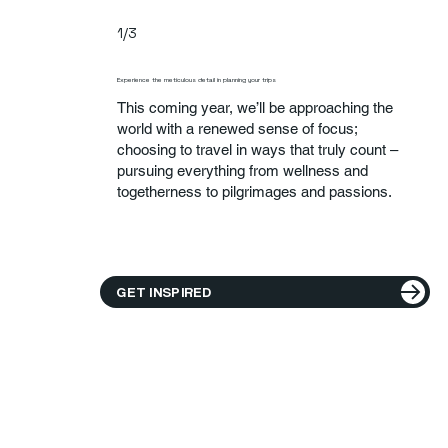
1/3
Experience the meticulous detail in planning your trips
This coming year, we’ll be approaching the
world with a renewed sense of focus;
choosing to travel in ways that truly count –
pursuing everything from wellness and
togetherness to pilgrimages and passions.
GET INSPIRED