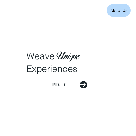
About Us
Unique
Weave
Experiences
INDULGE