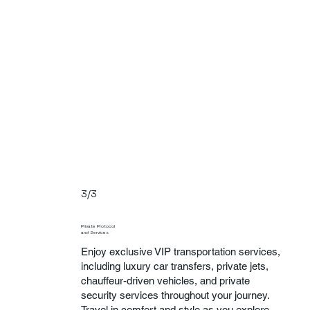
3/3
Private Protocol
and Services
Enjoy exclusive VIP transportation services,
including luxury car transfers, private jets,
chauffeur-driven vehicles, and private
security services throughout your journey.
Travel in comfort and style as you explore