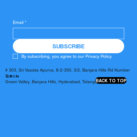
Email
*
SUBSCRIBE
By subscribing, you agree to our Privacy Policy.
# 303, Sri Vasista Apurva, 8-2-350, 3/2, Banjara Hills Rd Number
3,
BACK TO TOP
Green Valley, Banjara Hills, Hyderabad, Telangana 500034