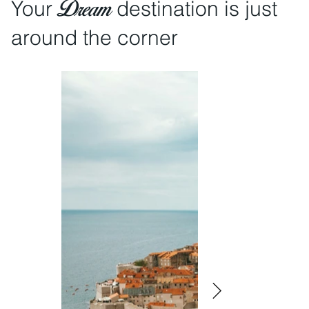
Dream
Your
destination is just
around the corner