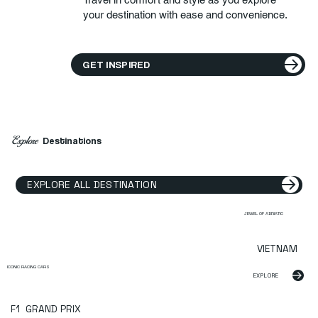
your destination with ease and convenience.
GET INSPIRED
Explore
Destinations
EXPLORE ALL DESTINATION
JEWEL OF ADRIATIC
VIETNAM
ICONIC RACING CARS
EXPLORE
F1 GRAND PRIX