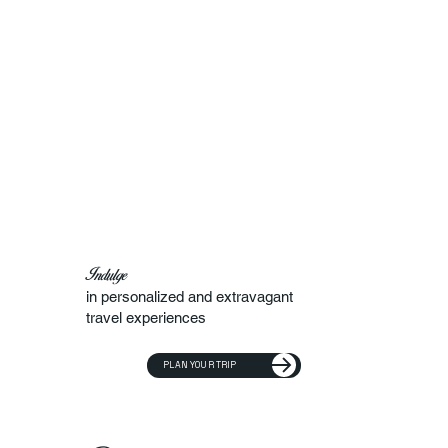
Indulge
in personalized and extravagant
travel experiences
PLAN YOUR TRIP