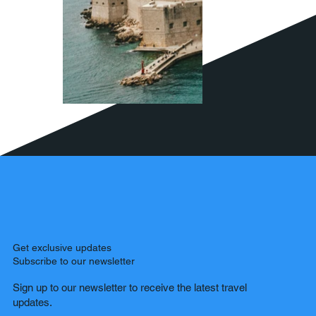
Get exclusive updates
Subscribe to our newsletter
Sign up to our newsletter to receive the latest travel
updates.