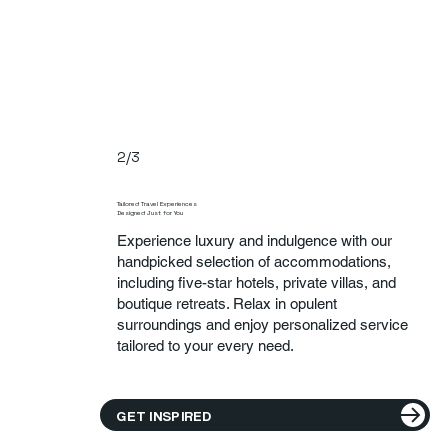
2/3
Tailored Travel Experiences
Designed Just for You
Experience luxury and indulgence with our
handpicked selection of accommodations,
including five-star hotels, private villas, and
boutique retreats. Relax in opulent
surroundings and enjoy personalized service
tailored to your every need.
GET INSPIRED