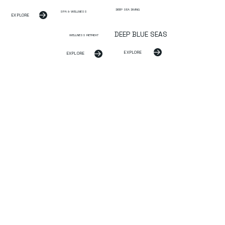
DEEP SEA DIVING
SPA & WELLNESS
EXPLORE
DEEP BLUE SEAS
WELLNESS RETREAT
EXPLORE
EXPLORE