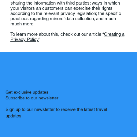
sharing the information with third parties; ways in which
your visitors an customers can exercise their rights
according to the relevant privacy legislation; the specific
practices regarding minors’ data collection; and much
much more.
To learn more about this, check out our article “
Creating a
Privacy Policy
”.
Get exclusive updates
Subscribe to our newsletter
Sign up to our newsletter to receive the latest travel
updates.