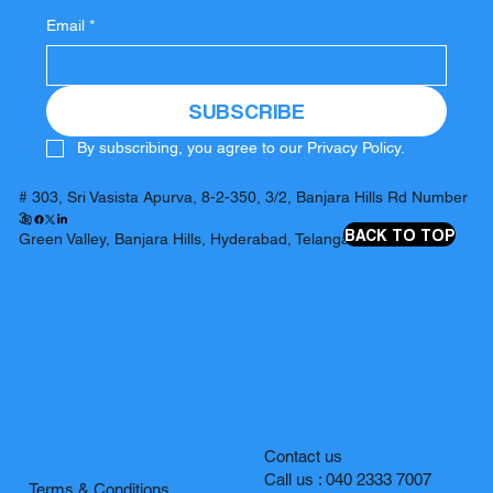
Email
*
SUBSCRIBE
By subscribing, you agree to our Privacy Policy.
# 303, Sri Vasista Apurva, 8-2-350, 3/2, Banjara Hills Rd Number
3,
BACK TO TOP
Green Valley, Banjara Hills, Hyderabad, Telangana 500034
Contact us
Call us : 040 2333 7007
Terms & Conditions