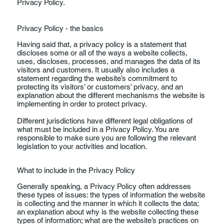
Privacy Policy.
Privacy Policy - the basics
Having said that, a privacy policy is a statement that
discloses some or all of the ways a website collects,
uses, discloses, processes, and manages the data of its
visitors and customers. It usually also includes a
statement regarding the website’s commitment to
protecting its visitors’ or customers’ privacy, and an
explanation about the different mechanisms the website is
implementing in order to protect privacy.
Different jurisdictions have different legal obligations of
what must be included in a Privacy Policy. You are
responsible to make sure you are following the relevant
legislation to your activities and location.
What to include in the Privacy Policy
Generally speaking, a Privacy Policy often addresses
these types of issues: the types of information the website
is collecting and the manner in which it collects the data;
an explanation about why is the website collecting these
types of information; what are the website’s practices on