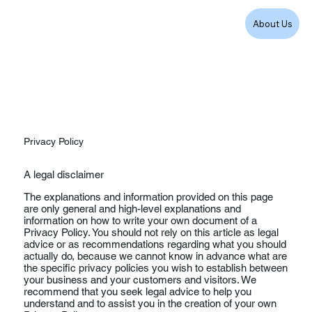
About Us
Privacy Policy
A legal disclaimer
The explanations and information provided on this page
are only general and high-level explanations and
information on how to write your own document of a
Privacy Policy. You should not rely on this article as legal
advice or as recommendations regarding what you should
actually do, because we cannot know in advance what are
the specific privacy policies you wish to establish between
your business and your customers and visitors. We
recommend that you seek legal advice to help you
understand and to assist you in the creation of your own