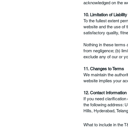
acknowledged on the we
10. Limitation of Liability
To the fullest extent per
website and the use of th
satisfactory quality, fit
Nothing in these terms an
from negligence; (b) limit
exclude any of our or you
11. Changes to Terms
We maintain the authorit
website implies your ac
12. Contact Information
If you need clarificatio
the following address: U
Hills, Hyderabad, Telan
What to include in the