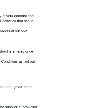
ty of your account and
 activities that occur
orders at our sole
ntract is entered once
Conditions as laid out
isasters, government
he supplier(s) providing