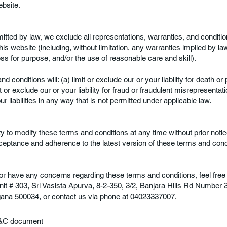
bsite.
mitted by law, we exclude all representations, warranties, and condition
is website (including, without limitation, any warranties implied by la
ness for purpose, and/or the use of reasonable care and skill).
d conditions will: (a) limit or exclude our or your liability for death or 
 or exclude our or your liability for fraud or fraudulent misrepresentation
r liabilities in any way that is not permitted under applicable law.
y to modify these terms and conditions at any time without prior notic
ceptance and adherence to the latest version of these terms and cond
n or have any concerns regarding these terms and conditions, feel free 
nit # 303, Sri Vasista Apurva, 8-2-350, 3/2, Banjara Hills Rd Number 
gana 500034, or contact us via phone at 04023337007.
 T&C document