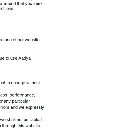
ecommend that you seek
nditions.
he use of our website.
nue to use Aadya
ject to change without
iness, performance,
or any particular
errors and we expressly
e shall not be liable. It
e through this website