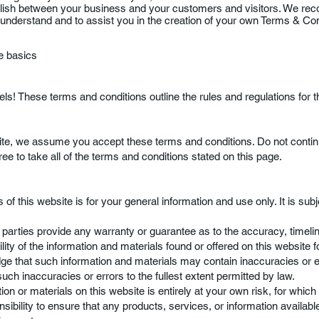
blish between your business and your customers and visitors. We r
 understand and to assist you in the creation of your own Terms & Co
he basics
! These terms and conditions outline the rules and regulations for t
ite, we assume you accept these terms and conditions. Do not conti
ree to take all of the terms and conditions stated on this page.
 of this website is for your general information and use only. It is sub
d parties provide any warranty or guarantee as to the accuracy, timel
ity of the information and materials found or offered on this website f
e that such information and materials may contain inaccuracies or 
 such inaccuracies or errors to the fullest extent permitted by law.
on or materials on this website is entirely at your own risk, for which w
sibility to ensure that any products, services, or information availabl