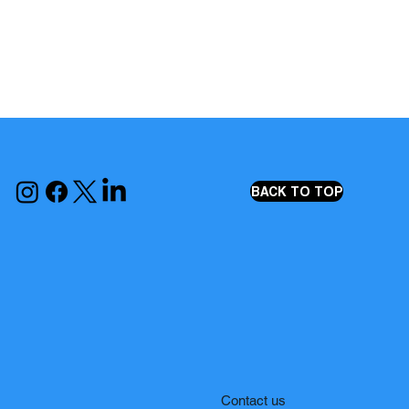
BACK TO TOP
Contact us