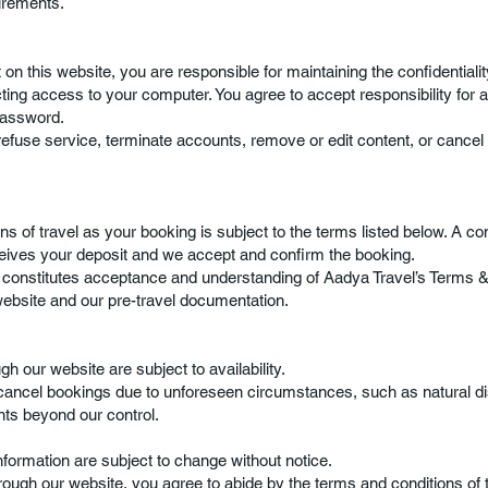
irements.
 on this website, you are responsible for maintaining the confidentiali
ting access to your computer. You agree to accept responsibility for all
password.
refuse service, terminate accounts, remove or edit content, or cancel 
ns of travel as your booking is subject to the terms listed below. A co
ceives your deposit and we accept and confirm the booking.
onstitutes acceptance and understanding of Aadya Travel’s Terms & 
website and our pre-travel documentation.
h our website are subject to availability.
 cancel bookings due to unforeseen circumstances, such as natural d
nts beyond our control.
information are subject to change without notice.
ough our website, you agree to abide by the terms and conditions of t