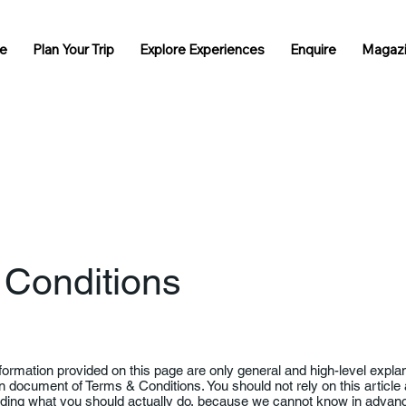
e
Plan Your Trip
Explore Experiences
Enquire
Magaz
 Conditions
formation provided on this page are only general and high-level expla
 document of Terms & Conditions. You should not rely on this article 
ing what you should actually do, because we cannot know in advance