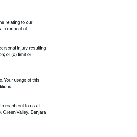
s relating to our
w in respect of
personal injury resulting
; or (c) limit or
e. Your usage of this
itions.
to reach out to us at
3, Green Valley, Banjara