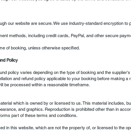
gh our website are secure. We use industry-standard encryption to pr
ent methods, including credit cards, PayPal, and other secure paym
me of booking, unless otherwise specified.
und Policy
und policy varies depending on the type of booking and the supplier's
lation and refund policy applicable to your booking before making a r
will be processed within a reasonable timeframe.
erial which is owned by or licensed to us. This material includes, but 
pearance, and graphics. Reproduction is prohibited other than in acco
forms part of these terms and conditions.
d in this website, which are not the property of, or licensed to the op