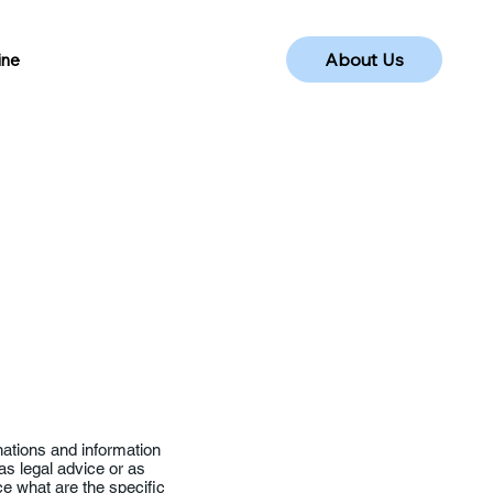
About Us
ine
nations and information
as legal advice or as
 what are the specific