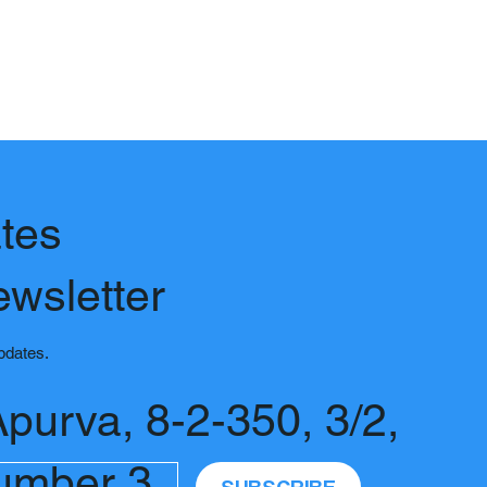
tes
ewsletter
updates.
Apurva, 8-2-350, 3/2,
umber 3,