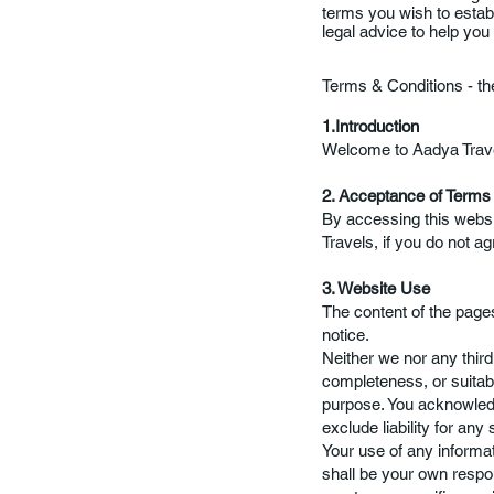
terms you wish to esta
legal advice to help you
Terms & Conditions - t
1.Introduction
Welcome to Aadya Travels
2. Acceptance of Terms
By accessing this webs
Travels, if you do not ag
3. Website Use
The content of the pages
notice.
Neither we nor any thir
completeness, or suitabil
purpose. You acknowledg
exclude liability for any
Your use of any informati
shall be your own respon