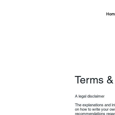
Hom
Terms &
A legal disclaimer
The explanations and in
on how to write your own
recommendations regard