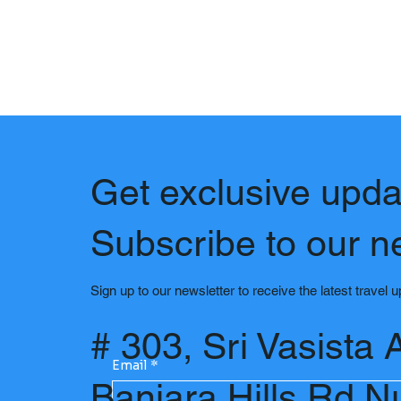
Get exclusive upda
Subscribe to our n
Sign up to our newsletter to receive the latest travel 
# 303, Sri Vasista 
Email
*
Banjara Hills Rd N