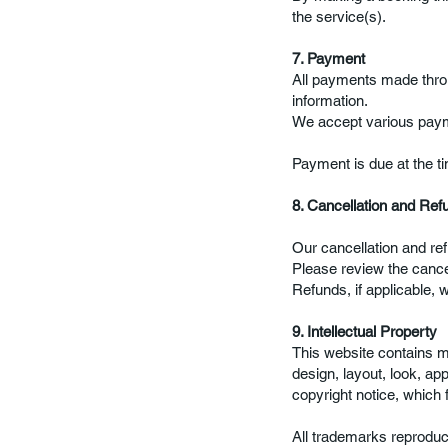
the service(s).
7. Payment
All payments made throu
information.
We accept various paym
Payment is due at the ti
8. Cancellation and Ref
Our cancellation and ref
Please review the cancel
Refunds, if applicable, 
9. Intellectual Property
This website contains mat
design, layout, look, ap
copyright notice, which 
All trademarks reproduce