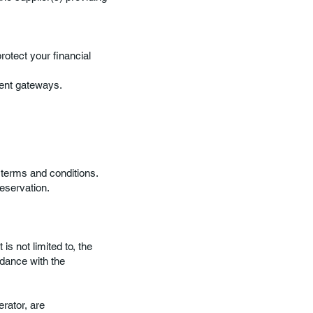
otect your financial
ent gateways.
 terms and conditions.
eservation.
is not limited to, the
rdance with the
erator, are