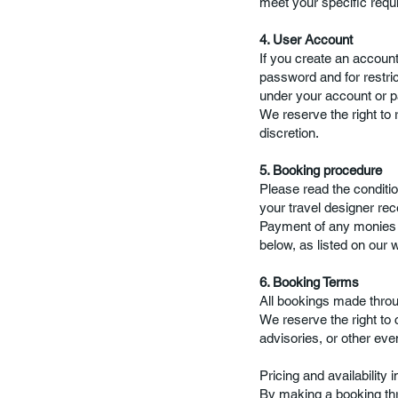
meet your specific requ
4. User Account
If you create an account
password and for restric
under your account or 
We reserve the right to 
discretion.
5. Booking procedure
Please read the conditio
your travel designer re
Payment of any monies c
below, as listed on our 
6. Booking Terms
All bookings made throug
We reserve the right to
advisories, or other eve
Pricing and availability 
By making a booking thr