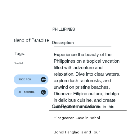
PHILLIPINES
Island of Paradise
Description
Tags.
​Experience the beauty of the
Philippines on a tropical vacation
Tags List
filled with adventure and
relaxation. Dive into clear waters,
BOOK NOW
explore lush rainforests, and
unwind on pristine beaches.
ALL DESTINATION
Discover Filipino culture, indulge
in delicious cuisine, and create
Our Recommendations
unforgettable memories in this
enchanting paradise.
Hinagdanan Cave in Bohol
Bohol Panglao Island Tour