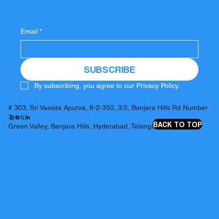
Email
*
SUBSCRIBE
By subscribing, you agree to our Privacy Policy.
# 303, Sri Vasista Apurva, 8-2-350, 3/2, Banjara Hills Rd Number
3,
BACK TO TOP
Green Valley, Banjara Hills, Hyderabad, Telangana 500034