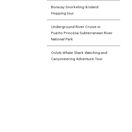
Boracay Snorkeling & Island
Hopping tour
Underground River Cruise in
Puerto Princesa Subterranean River
National Park
Oslob Whale Shark Watching and
Canyoneering Adventure Tour