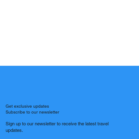
Get exclusive updates
Subscribe to our newsletter
Sign up to our newsletter to receive the latest travel
updates.