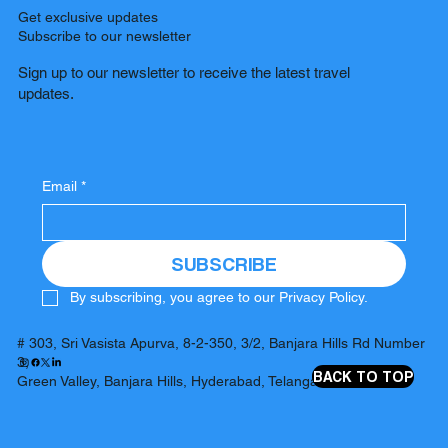
Get exclusive updates
Subscribe to our newsletter
Sign up to our newsletter to receive the latest travel
updates.
Email
*
SUBSCRIBE
By subscribing, you agree to our Privacy Policy.
# 303, Sri Vasista Apurva, 8-2-350, 3/2, Banjara Hills Rd Number
3,
BACK TO TOP
Green Valley, Banjara Hills, Hyderabad, Telangana 500034