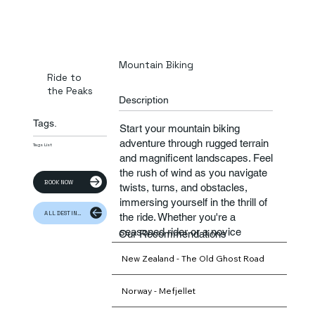
Mountain Biking
Ride to
the Peaks
Description
Tags.
Start your mountain biking
adventure through rugged terrain
Tags List
and magnificent landscapes. Feel
the rush of wind as you navigate
BOOK NOW
twists, turns, and obstacles,
immersing yourself in the thrill of
ALL DESTINATION
the ride. Whether you're a
seasoned rider or a novice
Our Recommendations
explorer, mountain biking
New Zealand - The Old Ghost Road
promises an exhilarating
experience that will leave you
craving more.
Norway - Mefjellet