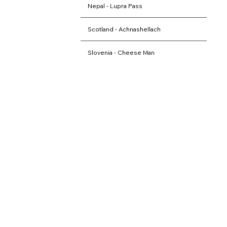
Nepal - Lupra Pass
Scotland - Achnashellach
Slovenia - Cheese Man