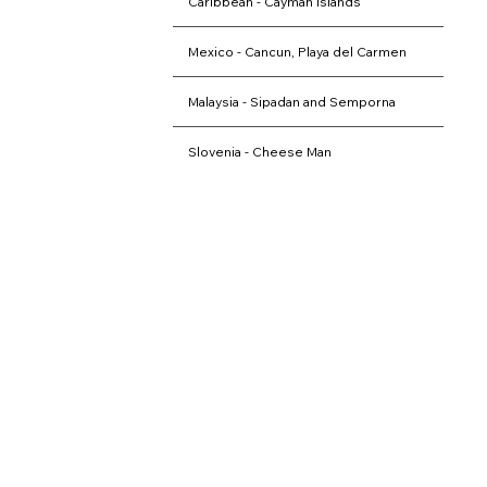
Caribbean - Cayman Islands
Mexico - Cancun, Playa del Carmen
Malaysia - Sipadan and Semporna
Slovenia - Cheese Man