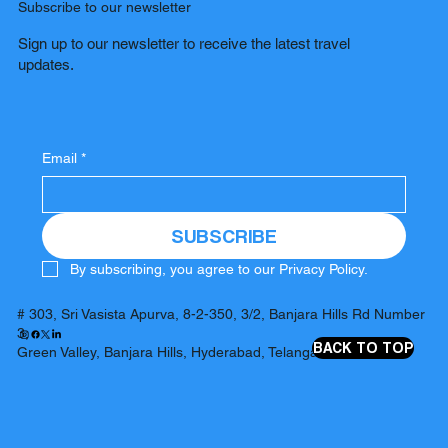
Subscribe to our newsletter
Sign up to our newsletter to receive the latest travel
updates.
Email
*
SUBSCRIBE
By subscribing, you agree to our Privacy Policy.
# 303, Sri Vasista Apurva, 8-2-350, 3/2, Banjara Hills Rd Number
3,
BACK TO TOP
Green Valley, Banjara Hills, Hyderabad, Telangana 500034