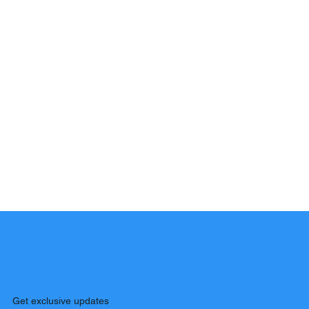
Get exclusive updates