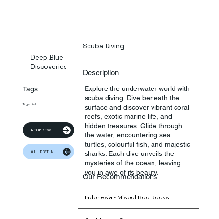
Scuba Diving
Deep Blue
Discoveries
Description
Explore the underwater world with
Tags.
scuba diving. Dive beneath the
Tags List
surface and discover vibrant coral
reefs, exotic marine life, and
hidden treasures. Glide through
BOOK NOW
the water, encountering sea
turtles, colourful fish, and majestic
ALL DESTINATION
sharks. Each dive unveils the
mysteries of the ocean, leaving
you in awe of its beauty.
Our Recommendations
Indonesia - Misool Boo Rocks