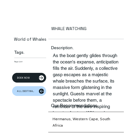
WHALE WATCHING
World of Whales
Description.
Tags.
As the boat gently glides through
the ocean's expanse, anticipation
Tags List
fills the air. Suddenly, a collective
gasp escapes as a majestic
BOOK NOW
whale breaches the surface, its
massive form glistening in the
ALL DESTINATION
sunlight. Guests marvel at the
spectacle before them, a
Our Recommendations
reminder of the awe-inspiring
beauty of nature. With each
Hermanus, Western Cape, South
sighting, a sense of wonder and
Africa
reverence washes over the
passengers, creating memories