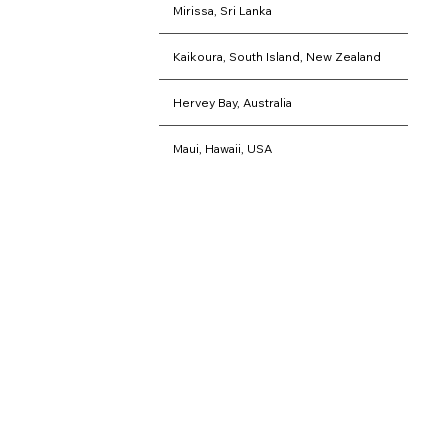
that will last a lifetime
Mirissa, Sri Lanka
Kaikoura, South Island, New Zealand
Hervey Bay, Australia
Maui, Hawaii, USA