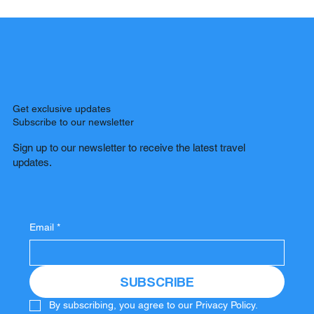
Get exclusive updates
Subscribe to our newsletter
Sign up to our newsletter to receive the latest travel
updates.
Email
*
SUBSCRIBE
By subscribing, you agree to our Privacy Policy.