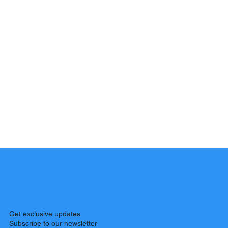
Get exclusive updates
Subscribe to our newsletter