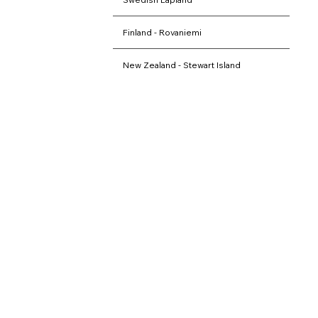
Finland - Rovaniemi
New Zealand - Stewart Island