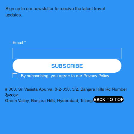
Sign up to our newsletter to receive the latest travel
updates.
Email
*
SUBSCRIBE
By subscribing, you agree to our Privacy Policy.
# 303, Sri Vasista Apurva, 8-2-350, 3/2, Banjara Hills Rd Number
3,
BACK TO TOP
Green Valley, Banjara Hills, Hyderabad, Telangana 500034