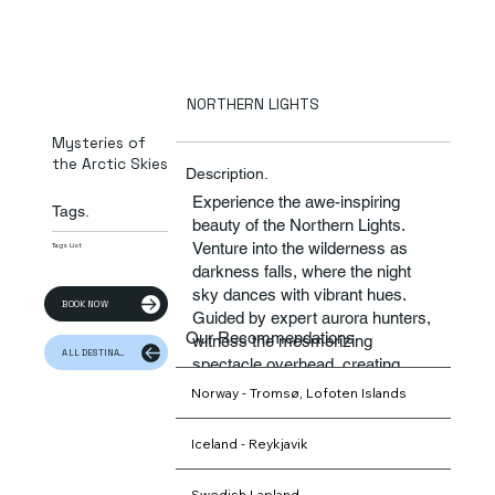
NORTHERN LIGHTS
Mysteries of
the Arctic Skies
Description.
Experience the awe-inspiring
Tags.
beauty of the Northern Lights.
Venture into the wilderness as
Tags List
darkness falls, where the night
sky dances with vibrant hues.
BOOK NOW
Guided by expert aurora hunters,
Our Recommendations
witness the mesmerizing
ALL DESTINATION
spectacle overhead, creating
memories to last a lifetime.
Norway - Tromsø, Lofoten Islands
Iceland - Reykjavik
Swedish Lapland