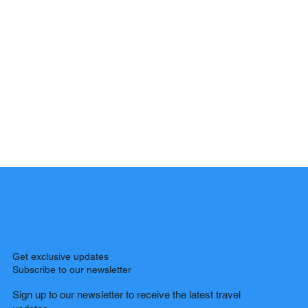
Get exclusive updates
Subscribe to our newsletter
Sign up to our newsletter to receive the latest travel