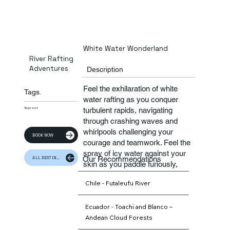
White Water Wonderland
River Rafting
Adventures
Description
Feel the exhilaration of white
Tags.
water rafting as you conquer
turbulent rapids, navigating
Tags List
through crashing waves and
whirlpools challenging your
BOOK NOW
courage and teamwork. Feel the
spray of icy water against your
Our Recommendations
ALL DESTINATION
skin as you paddle furiously,
guided by expert river guides
Chile - Futaleufu River
who ensure your safety amidst
the excitement
Ecuador - Toachi and Blanco –
Andean Cloud Forests