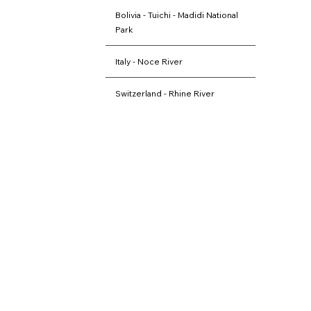
Bolivia - Tuichi - Madidi National
Park
Italy - Noce River
Switzerland - Rhine River