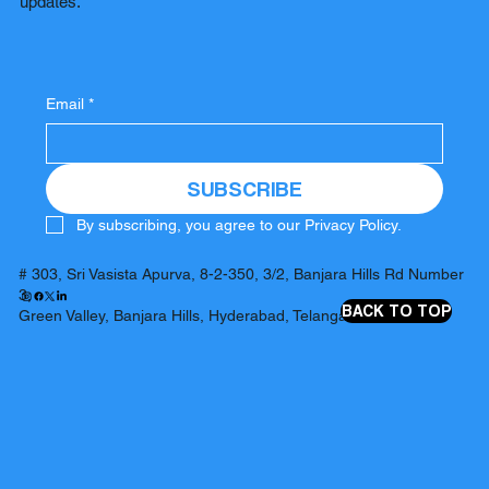
updates.
Email
*
SUBSCRIBE
By subscribing, you agree to our Privacy Policy.
# 303, Sri Vasista Apurva, 8-2-350, 3/2, Banjara Hills Rd Number
3,
BACK TO TOP
Green Valley, Banjara Hills, Hyderabad, Telangana 500034