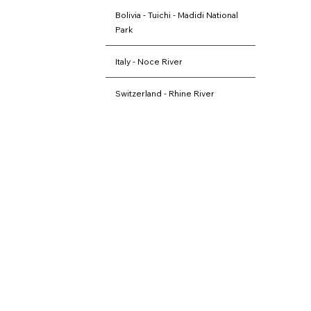
Bolivia - Tuichi - Madidi National
Park
Italy - Noce River
Switzerland - Rhine River