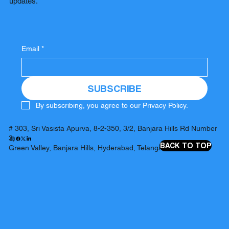
updates.
Email
*
SUBSCRIBE
By subscribing, you agree to our Privacy Policy.
# 303, Sri Vasista Apurva, 8-2-350, 3/2, Banjara Hills Rd Number
3,
BACK TO TOP
Green Valley, Banjara Hills, Hyderabad, Telangana 500034