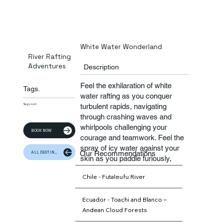
White Water Wonderland
River Rafting
Adventures
Description
Feel the exhilaration of white
Tags.
water rafting as you conquer
turbulent rapids, navigating
Tags List
through crashing waves and
whirlpools challenging your
BOOK NOW
courage and teamwork. Feel the
spray of icy water against your
Our Recommendations
ALL DESTINATION
skin as you paddle furiously,
guided by expert river guides
Chile - Futaleufu River
who ensure your safety amidst
the excitement
Ecuador - Toachi and Blanco –
Andean Cloud Forests