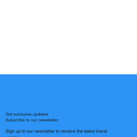
Get exclusive updates
Subscribe to our newsletter
Sign up to our newsletter to receive the latest travel