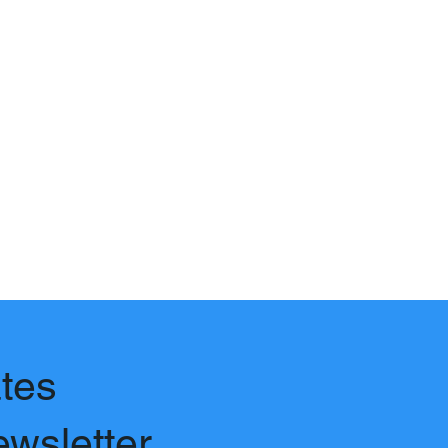
tes
ewsletter