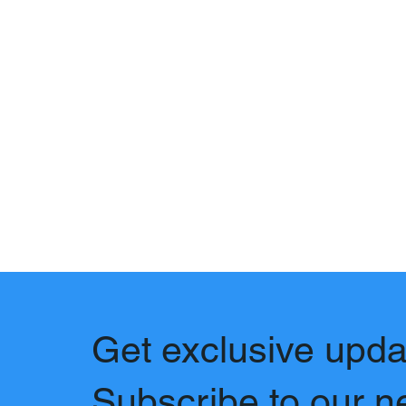
Get exclusive upda
Subscribe to our n