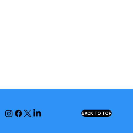
BACK TO TOP