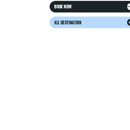
BOOK NOW
ALL DESTINATION