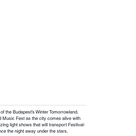
g of the Budapest’s Winter Tomorrowland.
 Music Fest as the city comes alive with
ing light shows that will transport Festival-
nce the night away under the stars.