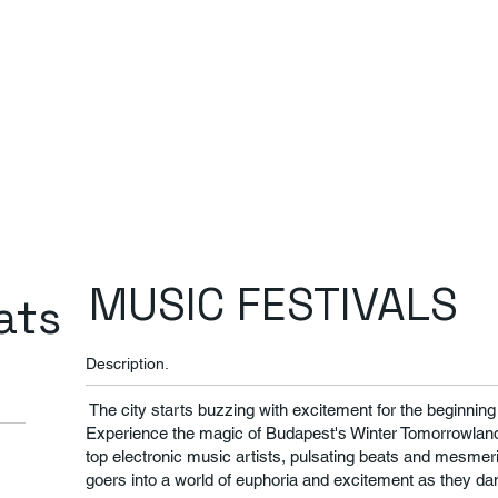
MUSIC FESTIVALS
ats
Description.
The city starts buzzing with excitement for the beginnin
Experience the magic of Budapest's Winter Tomorrowland
top electronic music artists, pulsating beats and mesmeriz
goers into a world of euphoria and excitement as they da