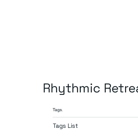
Rhythmic Retre
Tags.
Tags List