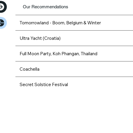
Our Recommendations
Tomorrowland - Boom, Belgium & Winter
Ultra Yacht (Croatia)
Full Moon Party, Koh Phangan, Thailand
Coachella
Secret Solstice Festival