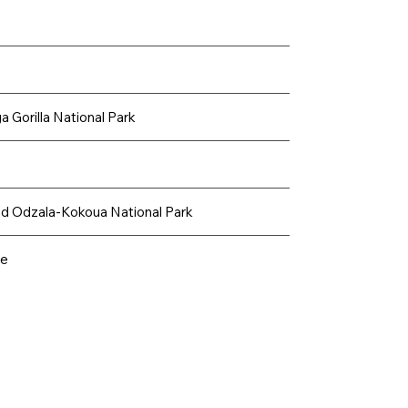
 Gorilla National Park
nd Odzala-Kokoua National Park
ve