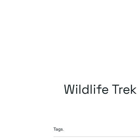
Wildlife Trek
Tags.