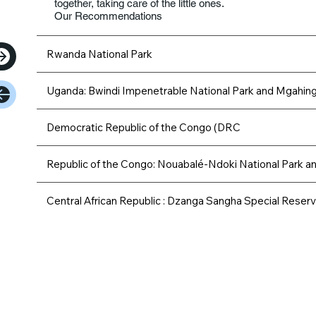
together, taking care of the little ones.
Our Recommendations
Rwanda National Park
Uganda: Bwindi Impenetrable National Park and Mgahinga
Democratic Republic of the Congo (DRC
Republic of the Congo: Nouabalé-Ndoki National Park a
Central African Republic : Dzanga Sangha Special Reser