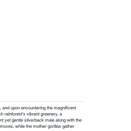
ds, and upon encountering the magnificent
sh rainforest's vibrant greenery, a
ilant yet gentle silverback male along with the
r moves, while the mother gorillas gather