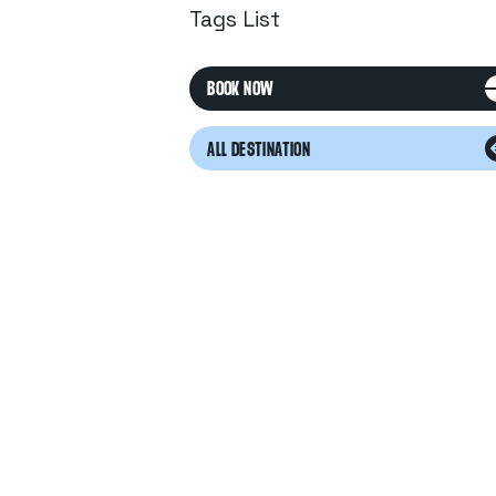
Tags List
BOOK NOW
ALL DESTINATION