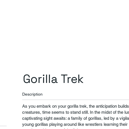
Gorilla Trek
Description
As you embark on your gorilla trek, the anticipation buil
creatures, time seems to stand still. In the midst of the lu
captivating sight awaits: a family of gorillas, led by a vig
young gorillas playing around like wrestlers learning thei