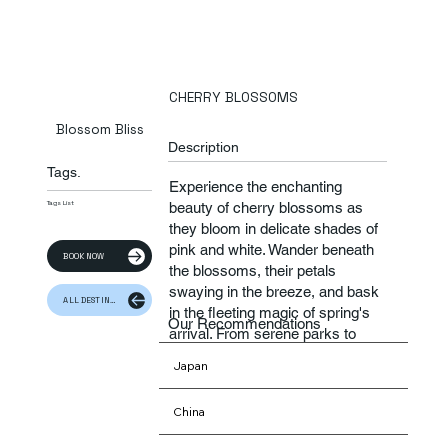
CHERRY BLOSSOMS
Blossom Bliss
Description
Tags.
Experience the enchanting
beauty of cherry blossoms as
Tags List
they bloom in delicate shades of
pink and white. Wander beneath
BOOK NOW
the blossoms, their petals
swaying in the breeze, and bask
ALL DESTINATION
in the fleeting magic of spring's
Our Recommendations
arrival. From serene parks to
vibrant streets, immerse yourself
Japan
in the joyous spectacle of
nature's renewal.​
China