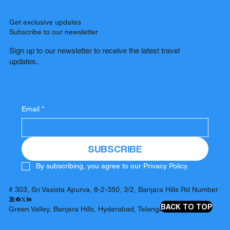
Get exclusive updates
Subscribe to our newsletter
Sign up to our newsletter to receive the latest travel
updates.
Email
*
SUBSCRIBE
By subscribing, you agree to our Privacy Policy.
# 303, Sri Vasista Apurva, 8-2-350, 3/2, Banjara Hills Rd Number
3,
BACK TO TOP
Green Valley, Banjara Hills, Hyderabad, Telangana 500034