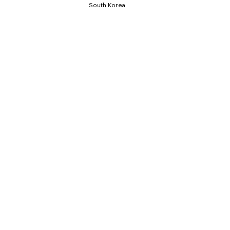
South Korea