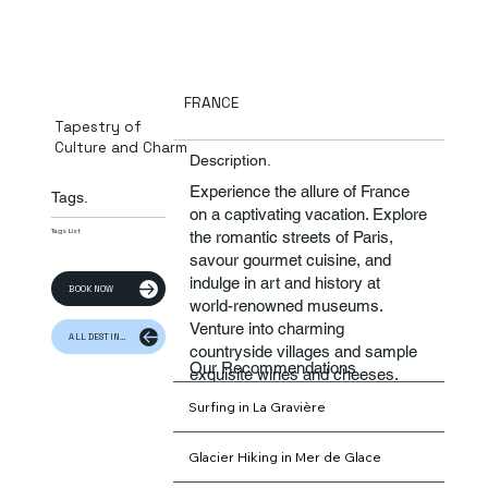
FRANCE
Tapestry of
Culture and Charm
Description.
Experience the allure of France
Tags.
on a captivating vacation. Explore
Tags List
the romantic streets of Paris,
savour gourmet cuisine, and
indulge in art and history at
BOOK NOW
world-renowned museums.
Venture into charming
ALL DESTINATION
countryside villages and sample
Our Recommendations
exquisite wines and cheeses.
From iconic landmarks to
Surfing in La Gravière
picturesque landscapes, France
offers a timeless and
Glacier Hiking in Mer de Glace
unforgettable getaway.