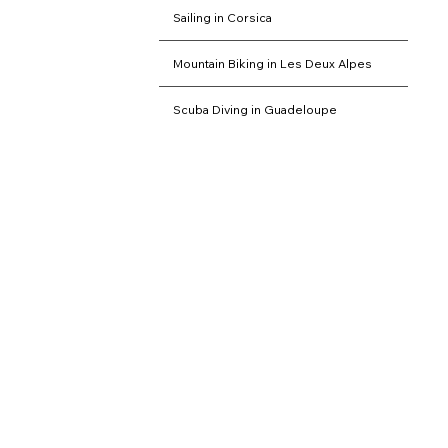
Sailing in Corsica
Mountain Biking in Les Deux Alpes
Scuba Diving in Guadeloupe