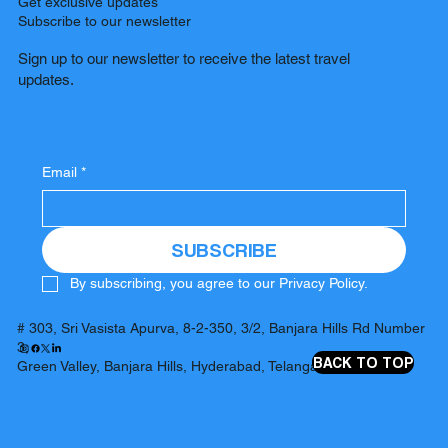
Get exclusive updates
Subscribe to our newsletter
Sign up to our newsletter to receive the latest travel
updates.
Email
*
SUBSCRIBE
By subscribing, you agree to our Privacy Policy.
# 303, Sri Vasista Apurva, 8-2-350, 3/2, Banjara Hills Rd Number
3,
BACK TO TOP
Green Valley, Banjara Hills, Hyderabad, Telangana 500034