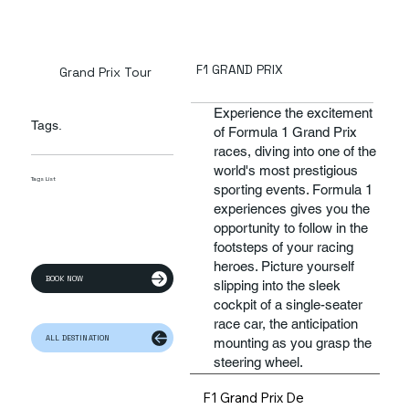
F1 GRAND PRIX
Grand Prix Tour
Experience the excitement
Tags.
of Formula 1 Grand Prix
races, diving into one of the
world's most prestigious
Tags List
sporting events. Formula 1
experiences gives you the
opportunity to follow in the
footsteps of your racing
heroes. Picture yourself
BOOK NOW
slipping into the sleek
cockpit of a single-seater
race car, the anticipation
ALL DESTINATION
mounting as you grasp the
steering wheel.
F1 Grand Prix De