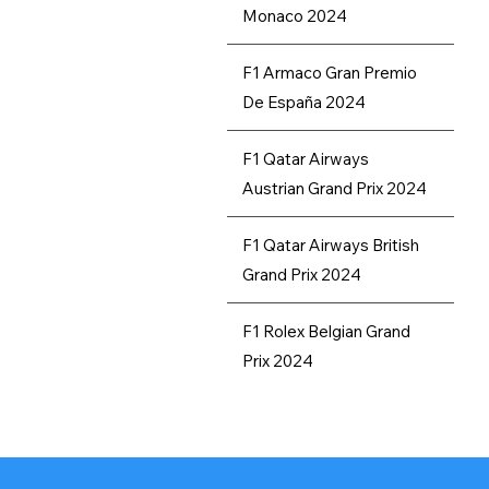
Monaco 2024
Our Recommendations
F1 Armaco Gran Premio
De España 2024
F1 Qatar Airways
Austrian Grand Prix 2024
F1 Qatar Airways British
Grand Prix 2024
F1 Rolex Belgian Grand
Prix 2024