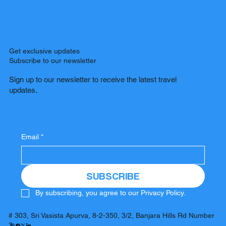
Get exclusive updates
Subscribe to our newsletter
Sign up to our newsletter to receive the latest travel
updates.
Email
*
SUBSCRIBE
By subscribing, you agree to our Privacy Policy.
# 303, Sri Vasista Apurva, 8-2-350, 3/2, Banjara Hills Rd Number
3,