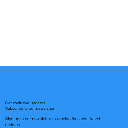
Get exclusive updates
Subscribe to our newsletter
Sign up to our newsletter to receive the latest travel
updates.