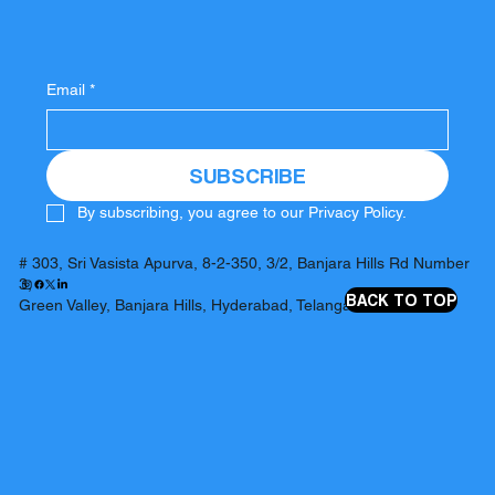
Email
*
SUBSCRIBE
By subscribing, you agree to our Privacy Policy.
# 303, Sri Vasista Apurva, 8-2-350, 3/2, Banjara Hills Rd Number
3,
BACK TO TOP
Green Valley, Banjara Hills, Hyderabad, Telangana 500034