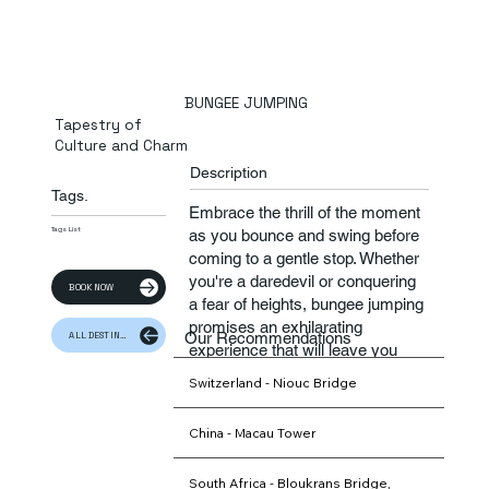
BUNGEE JUMPING
Tapestry of
Culture and Charm
Description
Tags.
​Embrace the thrill of the moment
Tags List
as you bounce and swing before
coming to a gentle stop. Whether
you're a daredevil or conquering
BOOK NOW
a fear of heights, bungee jumping
promises an exhilarating
Our Recommendations
ALL DESTINATION
experience that will leave you
feeling alive and invigorated.
Switzerland - Niouc Bridge
China - Macau Tower
South Africa - Bloukrans Bridge,