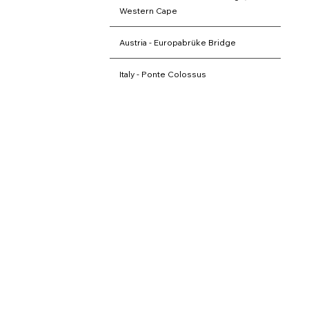
Western Cape
Austria - Europabrüke Bridge
Italy - Ponte Colossus