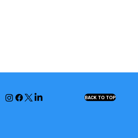
BACK TO TOP