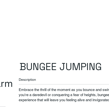
BUNGEE JUMPING
arm
Description
​Embrace the thrill of the moment as you bounce and swin
you're a daredevil or conquering a fear of heights, bunge
experience that will leave you feeling alive and invigorate