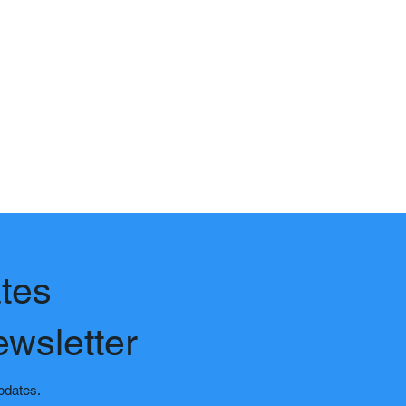
tes
ewsletter
updates.