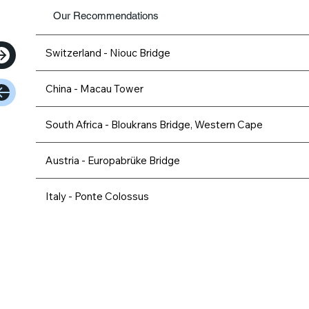
Our Recommendations
Switzerland - Niouc Bridge
China - Macau Tower
South Africa - Bloukrans Bridge, Western Cape
Austria - Europabrüke Bridge
Italy - Ponte Colossus