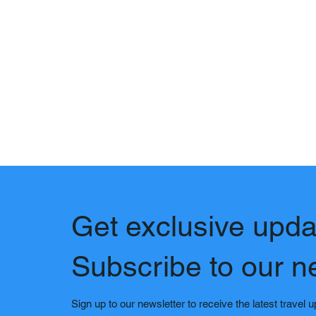
Get exclusive upda
Subscribe to our n
Sign up to our newsletter to receive the latest travel 