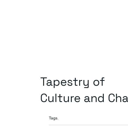
Tapestry of
Culture and Ch
Tags.