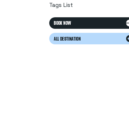
Tags List
BOOK NOW
ALL DESTINATION