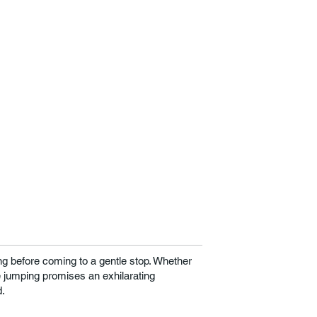
g before coming to a gentle stop. Whether
e jumping promises an exhilarating
d.