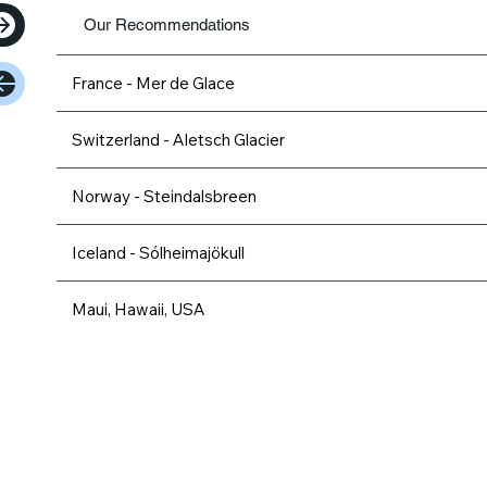
Our Recommendations
France - Mer de Glace
Switzerland - Aletsch Glacier
Norway - Steindalsbreen
Iceland - Sólheimajökull
Maui, Hawaii, USA