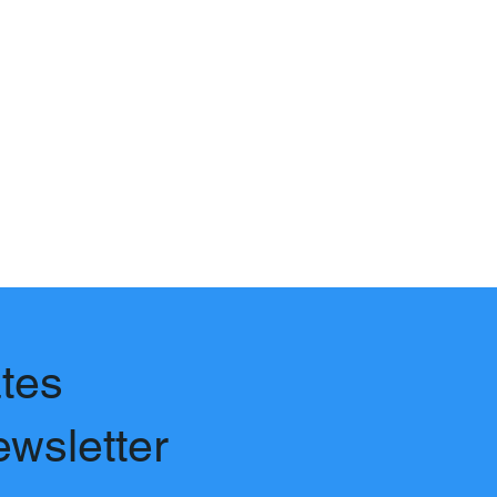
tes
ewsletter