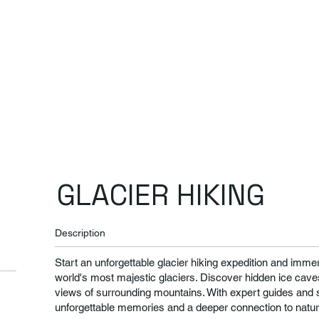
GLACIER HIKING
Description
Start an unforgettable glacier hiking expedition and immer
world's most majestic glaciers. Discover hidden ice caves
views of surrounding mountains. With expert guides and s
unforgettable memories and a deeper connection to natur