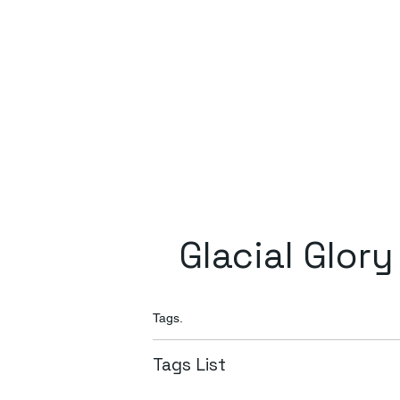
Glacial Glory
Tags.
Tags List