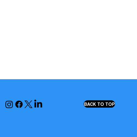
BACK TO TOP