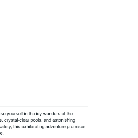
se yourself in the icy wonders of the
, crystal-clear pools, and astonishing
afety, this exhilarating adventure promises
e.