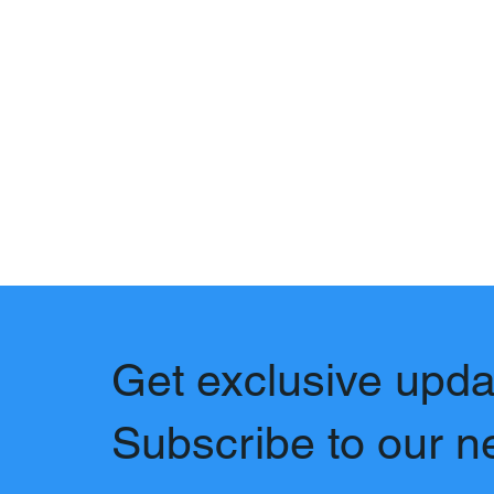
Get exclusive upda
Subscribe to our n