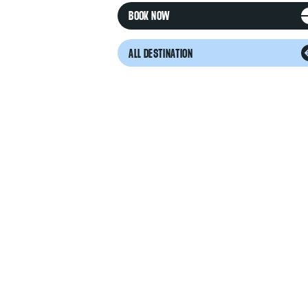
BOOK NOW
ALL DESTINATION