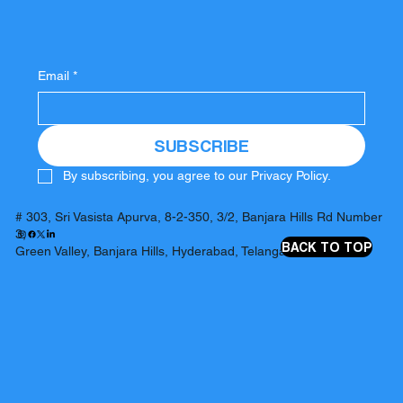
Email
*
SUBSCRIBE
By subscribing, you agree to our Privacy Policy.
# 303, Sri Vasista Apurva, 8-2-350, 3/2, Banjara Hills Rd Number
3,
BACK TO TOP
Green Valley, Banjara Hills, Hyderabad, Telangana 500034