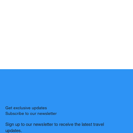
Get exclusive updates
Subscribe to our newsletter
Sign up to our newsletter to receive the latest travel
updates.