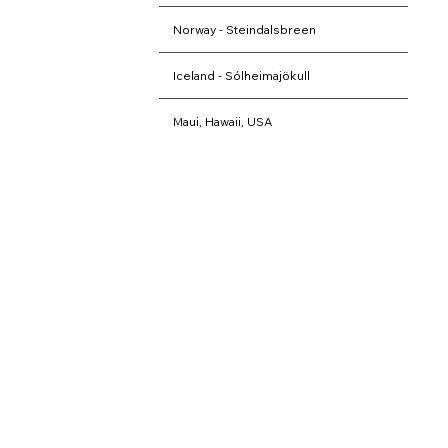
Norway - Steindalsbreen
Iceland - Sólheimajökull
Maui, Hawaii, USA