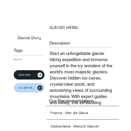
GLACIER HIKING
Glacial Glory
Description
Tags.
Start an unforgettable glacier
hiking expedition and immerse
Tags List
yourself in the icy wonders of the
world's most majestic glaciers.
BOOK NOW
Discover hidden ice caves,
crystal-clear pools, and
ALL DESTINATION
astonishing views of surrounding
mountains. With expert guides
Our Recommendations
and safety, this exhilarating
adventure promises unforgettable
France - Mer de Glace
memories and a deeper
connection to nature.
Switzerland - Aletsch Glacier