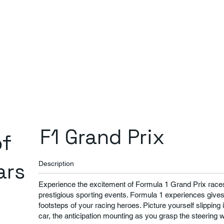
F1 Grand Prix
of
ars
Description
Experience the excitement of Formula 1 Grand Prix races,
prestigious sporting events. Formula 1 experiences gives 
footsteps of your racing heroes. Picture yourself slipping 
car, the anticipation mounting as you grasp the steering 