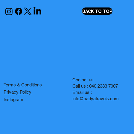
BACK TO TOP
Contact us
Terms & Conditions
Call us : 040 2333 7007
Privacy Policy
Email us :
info@aadyatravels.com
Instagram