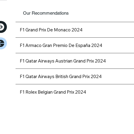
Our Recommendations
F1 Grand Prix De Monaco 2024
F1 Armaco Gran Premio De España 2024
F1 Qatar Airways Austrian Grand Prix 2024
F1 Qatar Airways British Grand Prix 2024
F1 Rolex Belgian Grand Prix 2024