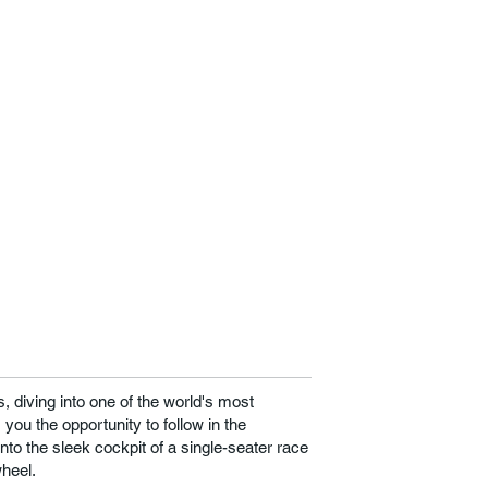
 diving into one of the world's most
you the opportunity to follow in the
into the sleek cockpit of a single-seater race
wheel.