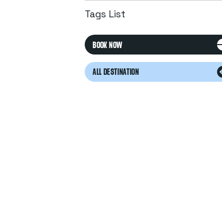
Tags List
BOOK NOW
ALL DESTINATION