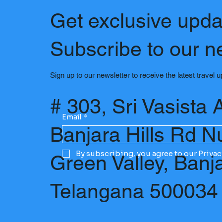
Get exclusive upda
Subscribe to our n
Sign up to our newsletter to receive the latest travel 
# 303, Sri Vasista 
Email
*
Banjara Hills Rd N
By subscribing, you agree to our Privac
Green Valley, Banj
Telangana 500034