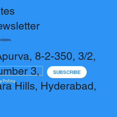
tes
ewsletter
updates.
Apurva, 8-2-350, 3/2,
umber 3,
SUBSCRIBE
y Policy.
ara Hills, Hyderabad,