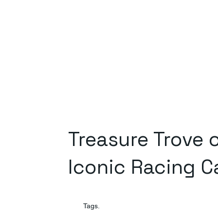
Treasure Trove 
Iconic Racing C
Tags.