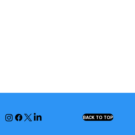
BACK TO TOP