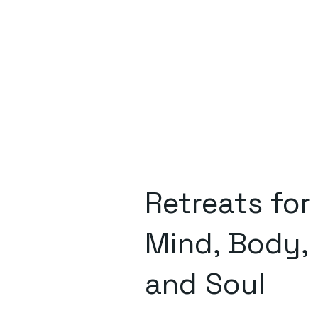
Retreats for
Mind, Body,
and Soul