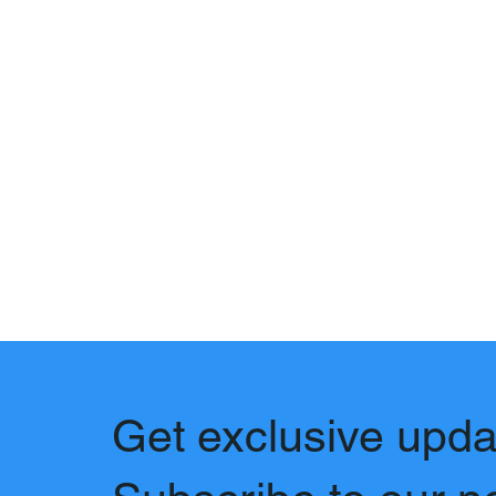
Get exclusive upda