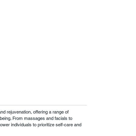
nd rejuvenation, offering a range of
-being. From massages and facials to
wer individuals to prioritize self-care and