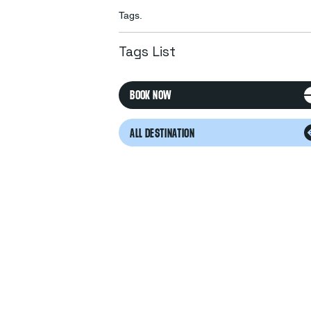
Tags.
Tags List
BOOK NOW
ALL DESTINATION