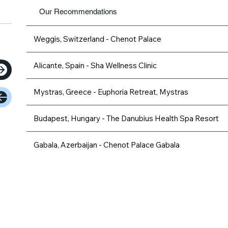
Our Recommendations
Weggis, Switzerland - Chenot Palace
Alicante, Spain - Sha Wellness Clinic
Mystras, Greece - Euphoria Retreat, Mystras
Budapest, Hungary - The Danubius Health Spa Resort
Gabala, Azerbaijan - Chenot Palace Gabala