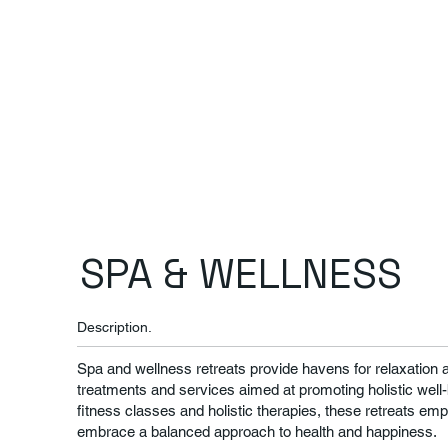
SPA & WELLNESS
Description.
Spa and wellness retreats provide havens for relaxation a
treatments and services aimed at promoting holistic well
fitness classes and holistic therapies, these retreats empo
embrace a balanced approach to health and happiness.