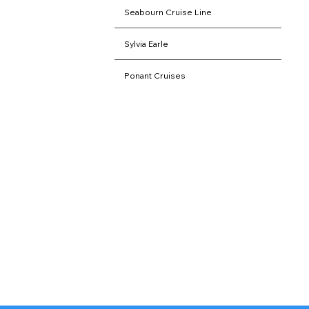
Seabourn Cruise Line
Sylvia Earle
Ponant Cruises