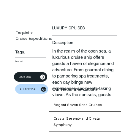
LUXURY CRUISES
Exquisite
Cruise Expeditions
Description.
In the realm of the open sea, a
Tags.
luxurious cruise ship offers
Tags List
guests a haven of elegance and
adventure. From gourmet dining
to pampering spa treatments,
BOOK NOW
each day brings new
experiences and breath-taking
Our Recommendations
ALL DESTINATION
views. As the sun sets, guests
gather on deck to toast to a
Regent Seven Seas Cruises
beautiful day of luxury and
relaxation.​
Crystal Serenity and Crystal
Symphony