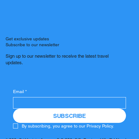
Get exclusive updates
Subscribe to our newsletter
Sign up to our newsletter to receive the latest travel
updates.
Email
*
SUBSCRIBE
By subscribing, you agree to our Privacy Policy.