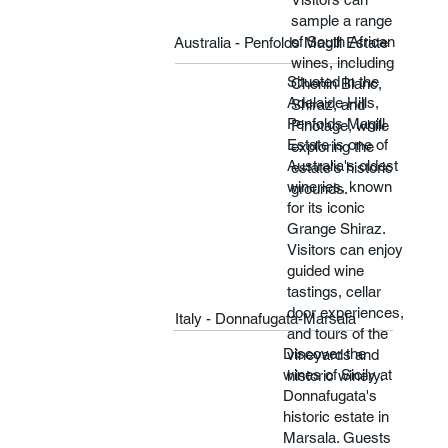
sample a range
of South African
Australia - Penfolds Magill Estate
wines, including
Situated in the
Chenin Blanc,
Adelaide Hills,
Shiraz, and
Penfolds Magill
Pinotage, while
Estate is one of
exploring the
Australia's oldest
estate's historic
wineries, known
grounds.
for its iconic
Grange Shiraz.
Visitors can enjoy
guided wine
tastings, cellar
door experiences,
Italy - Donnafugata-Marsala
and tours of the
Discover the
vineyards and
wines of Sicily at
historic winery.
Donnafugata's
historic estate in
Marsala. Guests