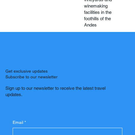
winemaking
facilities in the
foothills of the
Andes
Get exclusive updates
Subscribe to our newsletter
Sign up to our newsletter to receive the latest travel
updates.
Email
*