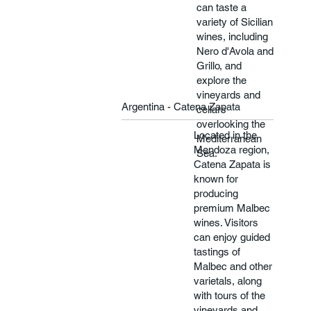
can taste a
variety of Sicilian
wines, including
Nero d'Avola and
Grillo, and
explore the
vineyards and
Argentina - Catena Zapata
cellars
overlooking the
Located in the
Mediterranean
Mendoza region,
Sea.
Catena Zapata is
known for
producing
premium Malbec
wines. Visitors
can enjoy guided
tastings of
Malbec and other
varietals, along
with tours of the
vineyards and