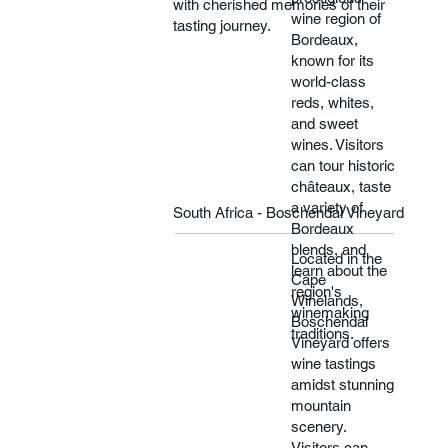
with cherished memories of their
wine region of
tasting journey.​​
Bordeaux,
known for its
world-class
reds, whites,
and sweet
wines. Visitors
can tour historic
châteaux, taste
a variety of
South Africa - Boschendal Vineyard
Bordeaux
blends, and
Located in the
learn about the
Cape
region's
Winelands,
winemaking
Boschendal
traditions.
Vineyard offers
wine tastings
amidst stunning
mountain
scenery.
Visitors can