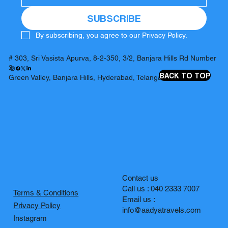
SUBSCRIBE
By subscribing, you agree to our Privacy Policy.
# 303, Sri Vasista Apurva, 8-2-350, 3/2, Banjara Hills Rd Number
3,
BACK TO TOP
Green Valley, Banjara Hills, Hyderabad, Telangana 500034
Contact us
Call us : 040 2333 7007
Terms & Conditions
Email us :
Privacy Policy
info@aadyatravels.com
Instagram