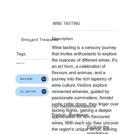
WINE TASTING
Description.
Vineyard Treasures
Wine tasting is a sensory journey
that invites enthusiasts to explore
Tags.
the nuances of different wines. It's
Tags List
an art form, a celebration of
flavours and aromas, and a
journey into the rich tapestry of
BOOK NOW
wine culture. Visitors explore
renowned wineries, guided by
ALL DESTINATION
passionate sommeliers. Amidst
rustic cellar doors, they linger over
Our Recommendations
tasting flights, gaining a deeper
France - Bordeaux
appreciation for rich flavoured
wines. With each sip, they uncover
Explore the
the region's unique terroir, leaving
prestigious