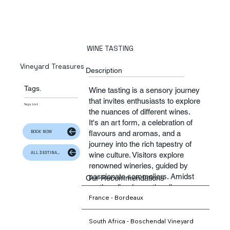
WINE TASTING
Vineyard Treasures
Description
Tags.
Wine tasting is a sensory journey
that invites enthusiasts to explore
Tags List
the nuances of different wines.
It's an art form, a celebration of
BOOK NOW
flavours and aromas, and a
journey into the rich tapestry of
ALL DESTINATION
wine culture. Visitors explore
renowned wineries, guided by
passionate sommeliers. Amidst
Our Recommendations
rustic cellar doors, they linger
France - Bordeaux
over tasting flights, gaining a
deeper appreciation for rich
flavoured wines. With each sip,
South Africa - Boschendal Vineyard