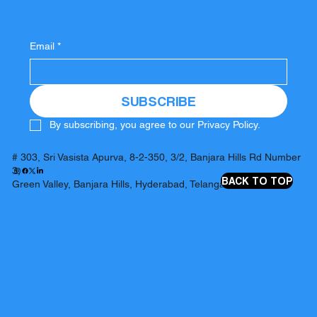
Email
*
SUBSCRIBE
By subscribing, you agree to our Privacy Policy.
# 303, Sri Vasista Apurva, 8-2-350, 3/2, Banjara Hills Rd Number
3,
BACK TO TOP
Green Valley, Banjara Hills, Hyderabad, Telangana 500034