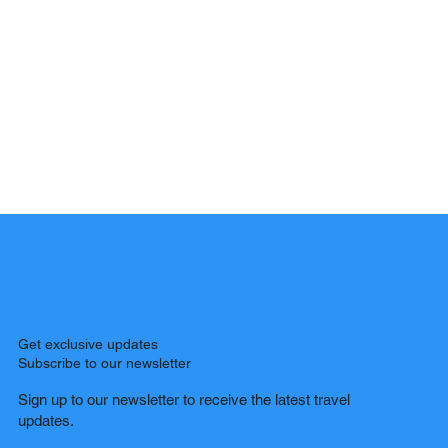
Get exclusive updates
Subscribe to our newsletter
Sign up to our newsletter to receive the latest travel
updates.