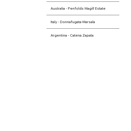
they uncover the region's unique
terroir, leaving with cherished
Australia - Penfolds Magill Estate
memories of their tasting journey.​​
Italy - Donnafugata-Marsala
Argentina - Catena Zapata